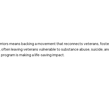
iors means backing a movement that reconnects veterans, fosterin
ging, often leaving veterans vulnerable to substance abuse, suicide,
 program is making a life-saving impact.