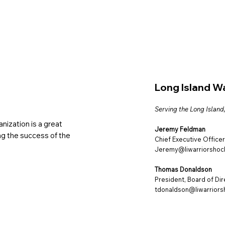
Long Island W
Serving the Long Island
nization is a great
Jeremy Feldman
ing the success of the
Chief Executive Officer
Jeremy@liwarriorshoc
Thomas Donaldson
President, Board of Di
tdonaldson@liwarriors