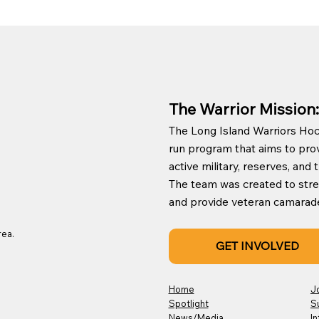
The Warrior Mission:
The Long Island Warriors Hock
run program that aims to prov
active military, reserves, an
The team was created to st
and provide veteran camaraderie
rea.
GET INVOLVED
Home
J
Spotlight
S
News/Media
In