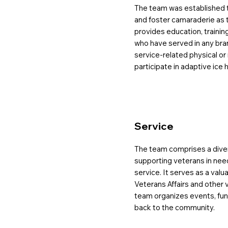
The team was established
and foster camaraderie as th
provides education, trainin
who have served in any bra
service-related physical or 
participate in adaptive ice h
Service
The team comprises a diver
supporting veterans in need 
service. It serves as a val
Veterans Affairs and other 
team organizes events, fundr
back to the community.