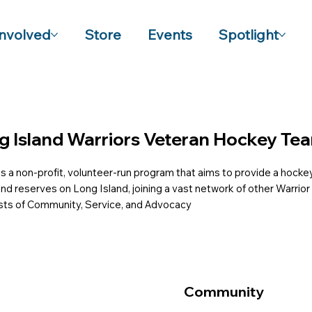
Involved
Store
Events
Spotlight
g Island Warriors Veteran Hockey Te
s a non-profit, volunteer-run program that aims to provide a hockey
 and reserves on Long Island, joining a vast network of other Warri
ists of Community, Service, and Advocacy
Community