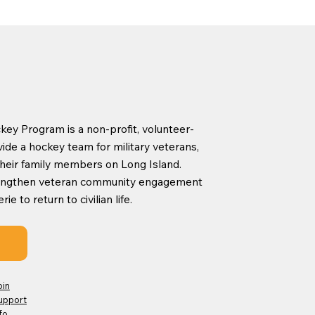
ey Program is a non-profit, volunteer-
ide a hockey team for military veterans,
d their family members on Long Island.
rengthen veteran community engagement
 to return to civilian life.
oin
upport
fo