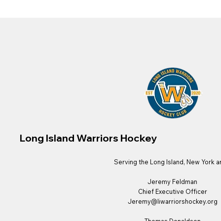
Long Island Warriors Hockey
Serving the Long Island, New York a
Jeremy Feldman
Chief Executive Officer
Jeremy@liwarriorshockey.org