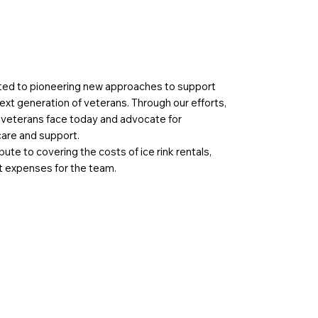
ted to pioneering new approaches to support
ext generation of veterans. Through our efforts,
s veterans face today and advocate for
care and support.
bute to covering the costs of ice rink rentals,
 expenses for the team.