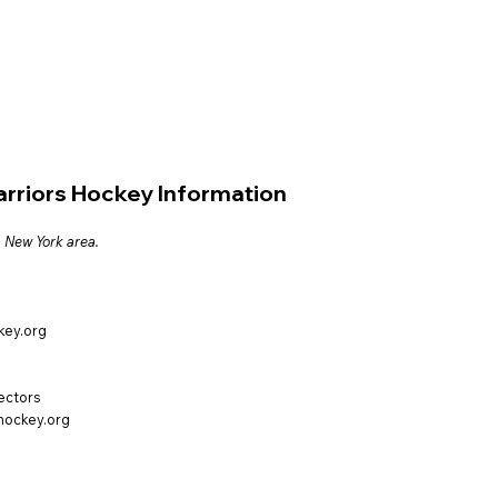
arriors Hockey Information
, New York area.
key.org
rectors
hockey.org