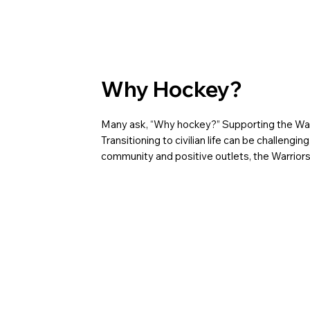
Why Hockey?
Many ask, “Why hockey?” Supporting the Warr
Transitioning to civilian life can be challen
community and positive outlets, the Warriors