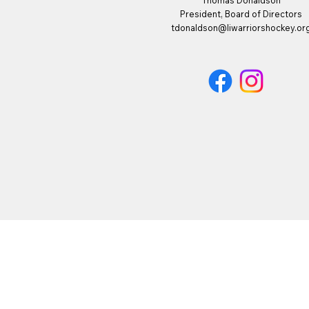
Thomas Donaldson
President, Board of Directors
tdonaldson@liwarriorshockey.or