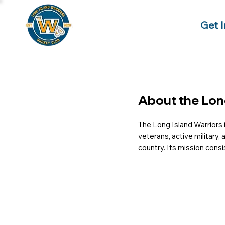
Get 
About the Lon
The Long Island Warriors i
veterans, active military,
country. Its mission cons