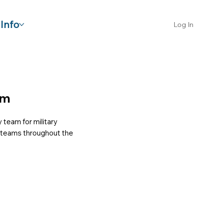
Info
Log In
am
 team for military
or teams throughout the