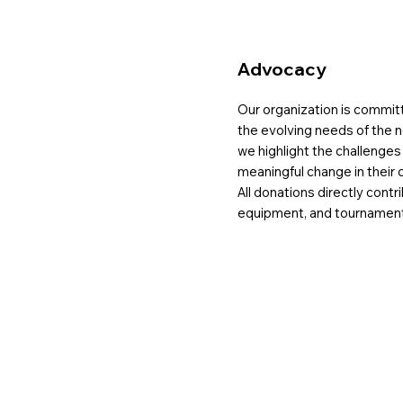
Advocacy
Our organization is commit
the evolving needs of the n
we highlight the challenge
meaningful change in their 
All donations directly contri
equipment, and tournament