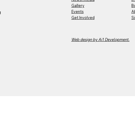
Gallery
B
Events
A
g
Get Involved
S
Web design by Ai1 Development.