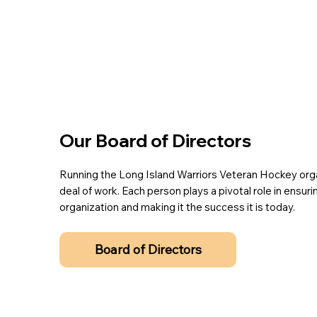
Our Board of Directors
Running the Long Island Warriors Veteran Hockey orga
deal of work. Each person plays a pivotal role in ensur
organization and making it the success it is today.
Board of Directors