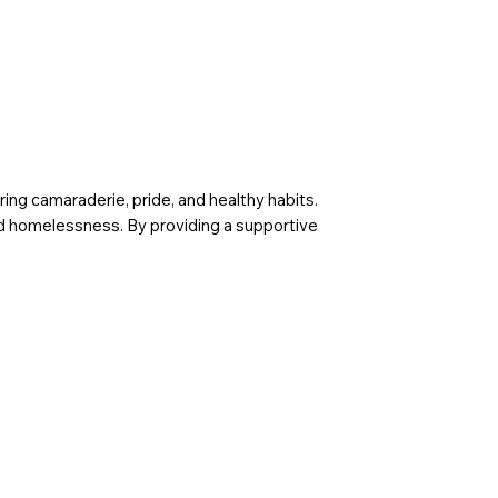
g camaraderie, pride, and healthy habits.
 and homelessness. By providing a supportive