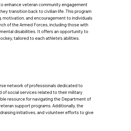
 to enhance veteran community engagement
ey transition back to civilian life. This program
g, motivation, and encouragement to individuals
nch of the Armed Forces, including those with
mental disabilities. It offers an opportunity to
ockey, tailored to each athlete’s abilities.
se network of professionals dedicated to
of social services related to their military
uable resource for navigating the Department of
veteran support programs. Additionally, the
aising initiatives, and volunteer efforts to give