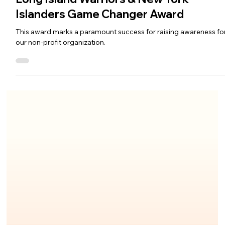
Islanders Game Changer Award
This award marks a paramount success for raising awareness fo
our non-profit organization.