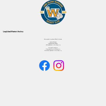
Long Island Warriors Hockey
Serving the Long Island, New York area.
Jeremy Feldman
Chief Executive Officer
Jeremy@liwarriorshockey.org
Thomas Donaldson
President, Board of Directors
tdonaldson@liwarriorshockey.org