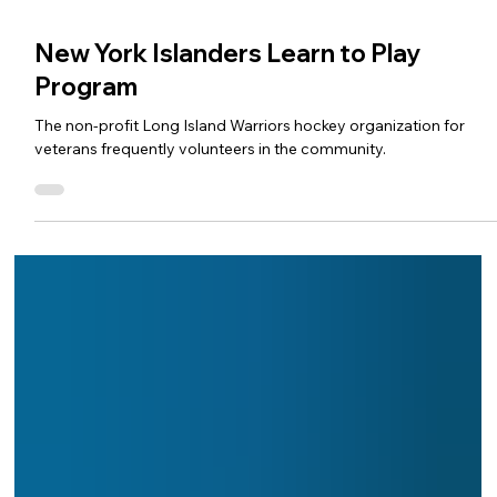
New York Islanders Learn to Play
Program
The non-profit Long Island Warriors hockey organization for
veterans frequently volunteers in the community.