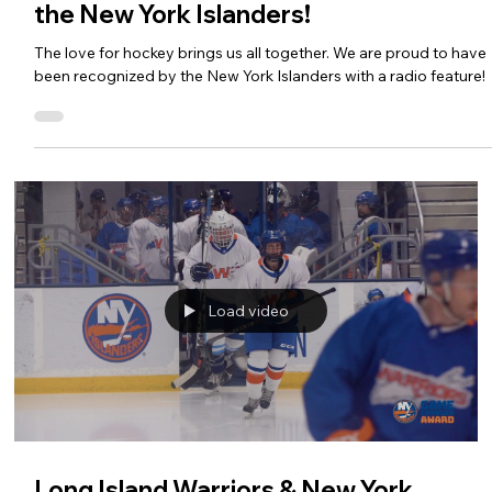
the New York Islanders!
The love for hockey brings us all together. We are proud to have
been recognized by the New York Islanders with a radio feature!
Load video
Long Island Warriors & New York