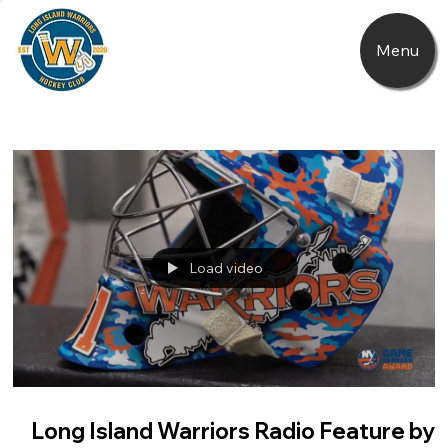
Menu
Load video
Long Island Warriors Radio Feature by