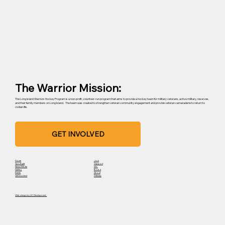
The Warrior Mission:
The Long Island Warriors Hockey Program is a non-profit, volunteer-run program that aims to provide a hockey team for military veterans, active military, reserves,
and their family members on Long Island. The team was created to strengthen veteran community engagement and provide veteran camaraderie to return to
civilian life.
GET INVOLVED
Home
Join
Spotlight
Support
News/Media
Info
Gallery
Board
Events
About
Get Involved
Sitemap