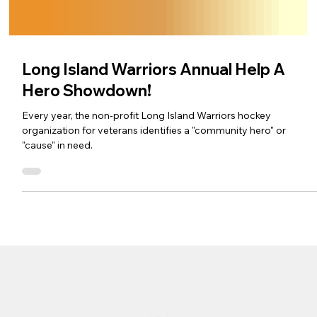
Long Island Warriors Annual Help A
Hero Showdown!
Every year, the non-profit Long Island Warriors hockey
organization for veterans identifies a "community hero" or
"cause" in need.