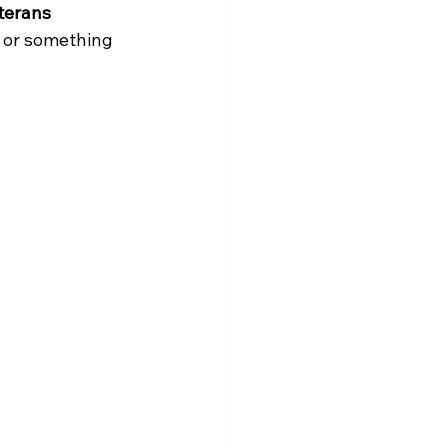
terans 
or something 