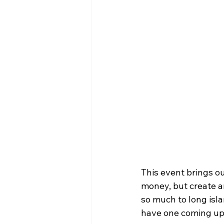
This event brings o
money, but create a
so much to long isla
have one coming up