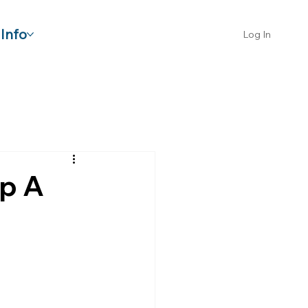
Info
Log In
lp A