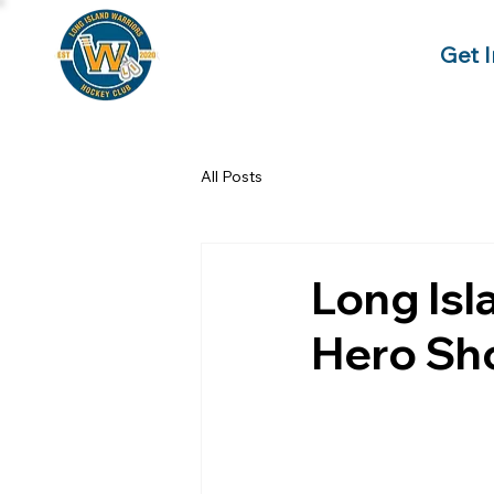
Get 
All Posts
Long Isl
Hero S