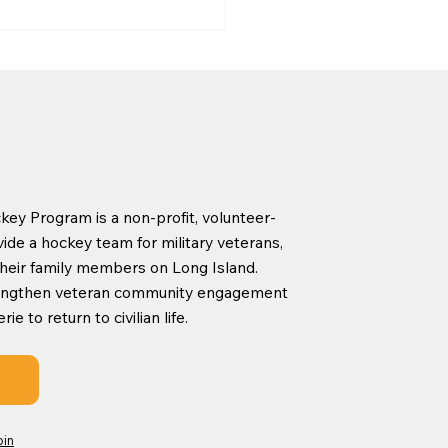
ey Program is a non-profit, volunteer-
York Islanders Learn
ide a hockey team for military veterans,
lay Program
d their family members on Long Island.
rengthen veteran community engagement
 to return to civilian life.
oin