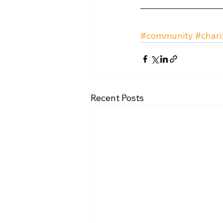
#community
#chari
Recent Posts