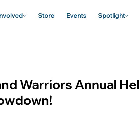
Involved
Store
Events
Spotlight
and Warriors Annual He
howdown!