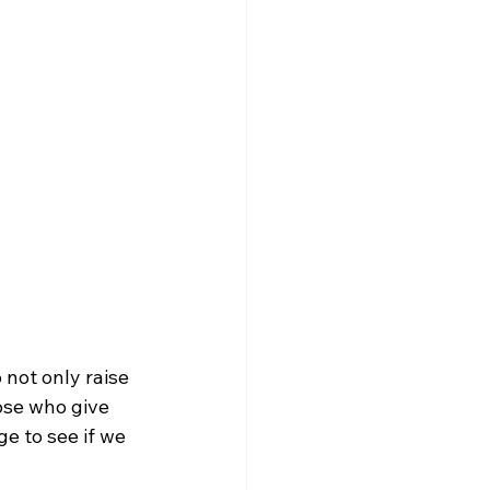
not only raise 
ose who give 
ge to see if we 