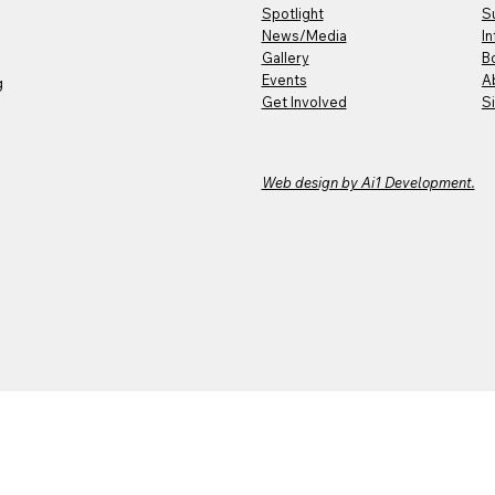
Spotlight
S
News/Media
In
Gallery
B
Events
A
g
Get Involved
S
Web design by Ai1 Development.