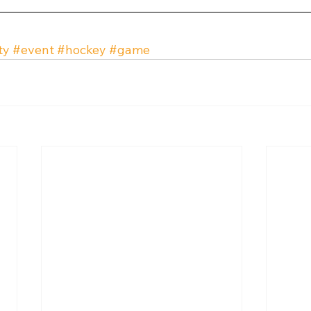
ty
#event
#hockey
#game