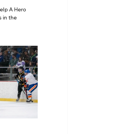
elp A Hero 
 in the 