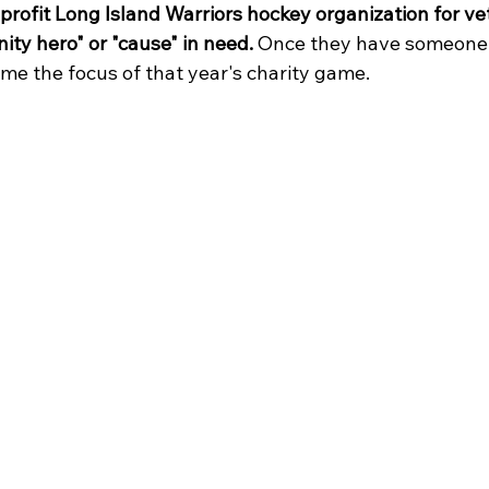
profit Long Island Warriors hockey organization for ve
ity hero" or "cause" in need.
 Once they have someone 
ome the focus of that year's charity game. 