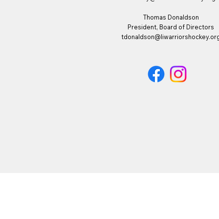
Thomas Donaldson
President, Board of Directors
tdonaldson@liwarriorshockey.or