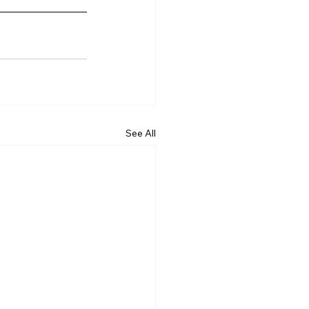
See All