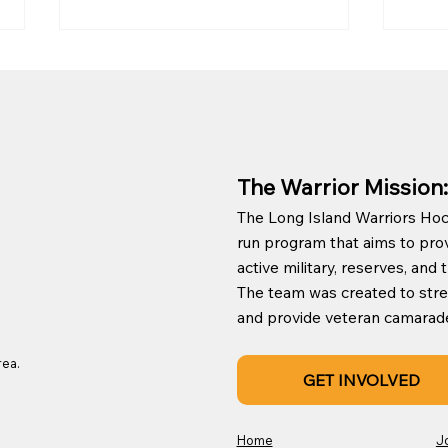
The Warrior Mission:
The Long Island Warriors Hock
Long Island Warriors &
New 
run program that aims to prov
New York Islanders Game
to P
active military, reserves, an
Changer Award
The team was created to st
and provide veteran camaraderie
rea.
GET INVOLVED
Home
J