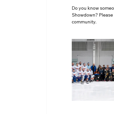
Do you know someone
Showdown? Please re
community.