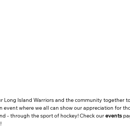
ur Long Island Warriors and the community together to 
n event where we all can show our appreciation for th
nd - through the sport of hockey! Check our 
events
 pa
!