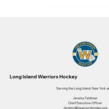
Long Island Warriors Radio
Feature by the New York
Islanders!
Long Island Warriors Hockey
Serving the Long Island, New York a
Jeremy Feldman
Chief Executive Officer
Jeremy@liwarriorshockey.org