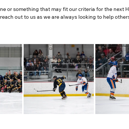
 or something that may fit our criteria for the next H
ach out to us as we are always looking to help others