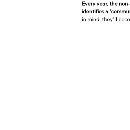
Every year, the non-
identifies a "commun
in mind, they'll bec