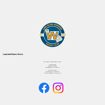
Long Island Warriors Hockey
Serving the Long Island, New York area.
Jeremy Feldman
Chief Executive Officer
Jeremy@liwarriorshockey.org
Thomas Donaldson
President, Board of Directors
tdonaldson@liwarriorshockey.org