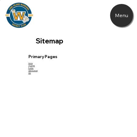
Menu
Sitemap
Primary Pages
Home
Spotlight
Events
Get Involved
Info