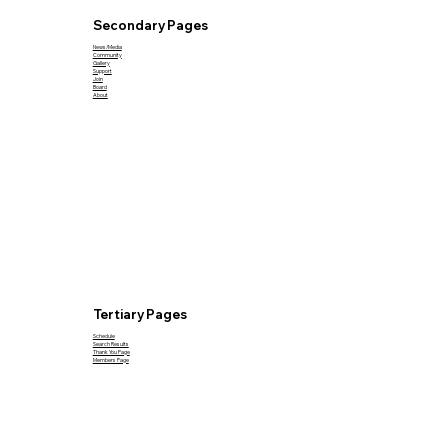
Secondary Pages
News/Media
Community
Gallery
Support
Join
Board
About
Tertiary Pages
Schedule
Search Results
Thank You Page
Members Page