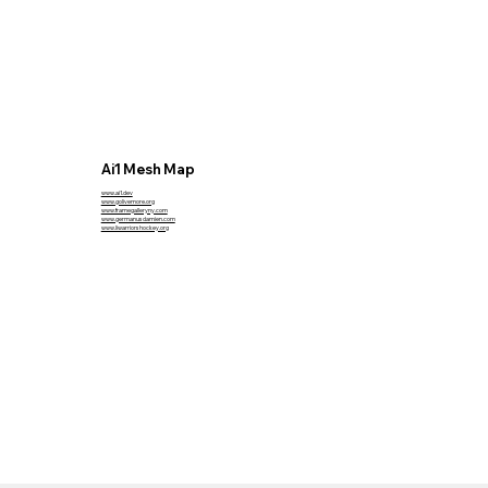
Ai1 Mesh Map
www.ai1.dev
www.golivemore.org
www.framegalleryny.com
www.germanusdamien.com
www.liwarriorshockey.org