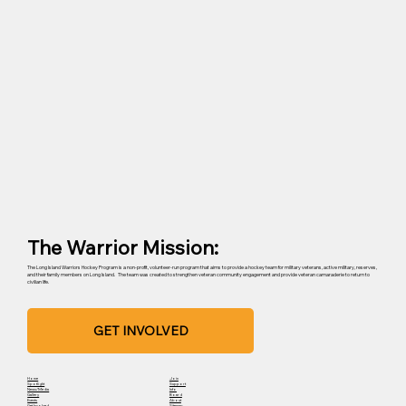
The Warrior Mission:
The Long Island Warriors Hockey Program is a non-profit, volunteer-run program that aims to provide a hockey team for military veterans, active military, reserves,
and their family members on Long Island. The team was created to strengthen veteran community engagement and provide veteran camaraderie to return to
civilian life.
GET INVOLVED
Home
Join
Spotlight
Support
News/Media
Info
Gallery
Board
Events
About
Get Involved
Sitemap